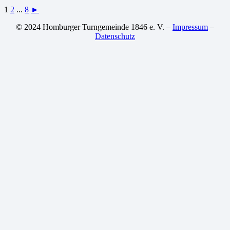
1
2
...
8
►
© 2024 Homburger Turngemeinde 1846 e. V. –
Impressum
–
Datenschutz