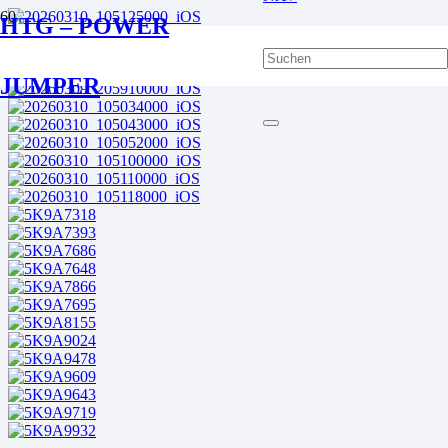
HTG – POWER
JUMPER