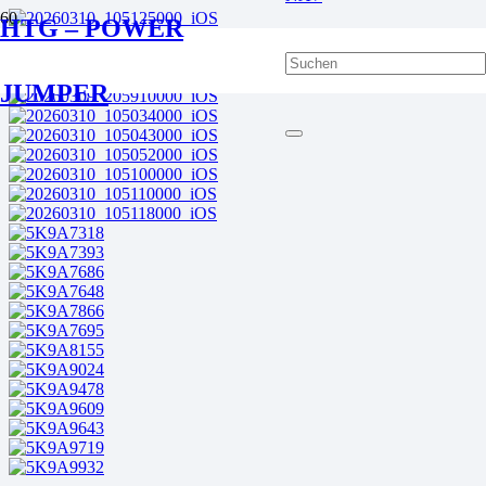
HTG – POWER
JUMPER