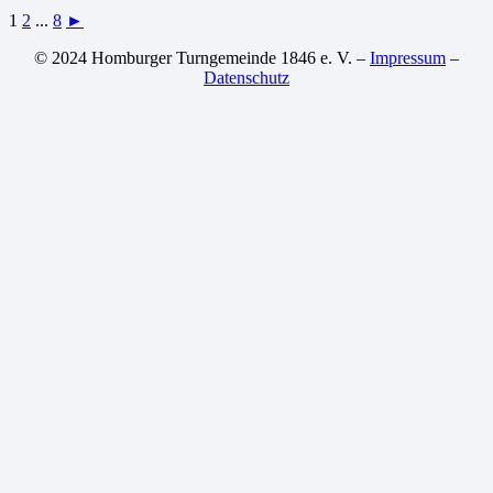
1
2
...
8
►
© 2024 Homburger Turngemeinde 1846 e. V. –
Impressum
–
Datenschutz