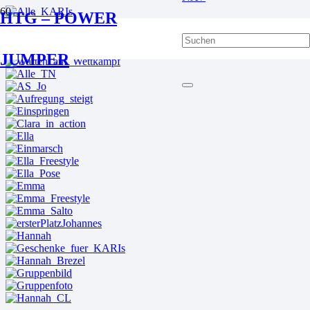
HTG – POWER
JUMPER