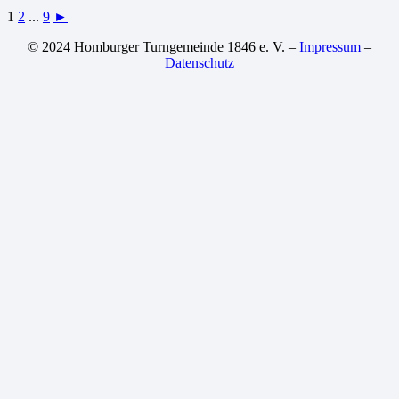
1
2
...
9
►
© 2024 Homburger Turngemeinde 1846 e. V. –
Impressum
–
Datenschutz