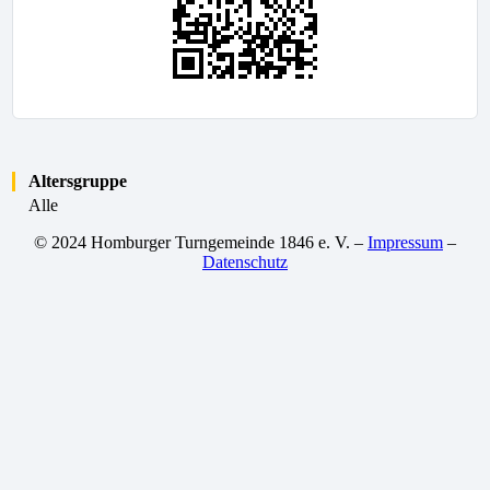
Altersgruppe
Alle
© 2024 Homburger Turngemeinde 1846 e. V. –
Impressum
–
Datenschutz