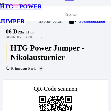
HTG – POWER
Wettkampf
JUMPER
favorite_border
Google Calendar
Outlook Live
Outlook 365
iCal Export
06 Dez.
11:00
BIS
06 DEZ., 14:00
3h
HTG Power Jumper -
Nikolausturnier
Primodeus Park
QR-Code scannen